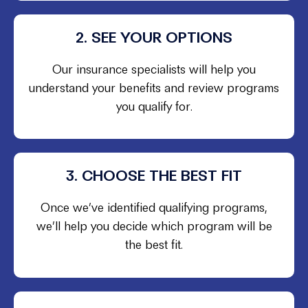
2. SEE YOUR OPTIONS
Our insurance specialists will help you
understand your benefits and review programs
you qualify for.
3. CHOOSE THE BEST FIT
Once we’ve identified qualifying programs,
we’ll help you decide which program will be
the best fit.