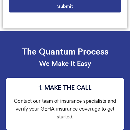
The Quantum Process
We Make It Easy
1. MAKE THE CALL
Contact our team of insurance specialists and
verify your GEHA insurance coverage to get
started.