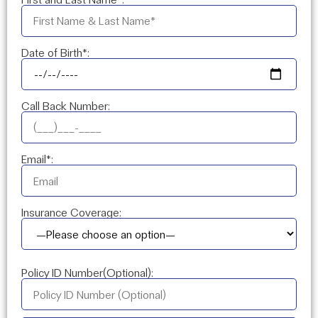
Date of Birth*:
Call Back Number:
Email*:
Insurance Coverage:
Policy ID Number(Optional):