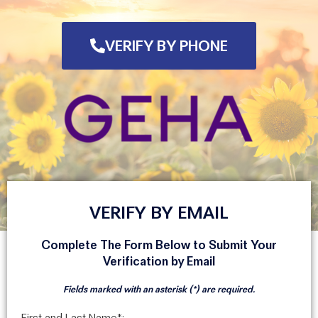
VERIFY BY PHONE
VERIFY BY EMAIL
Complete The Form Below to Submit Your
Verification by Email
Fields marked with an asterisk (*) are required.
First and Last Name*: