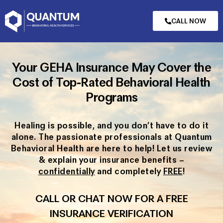
CALL NOW
Your GEHA Insurance May Cover the
Cost of Top-Rated Behavioral Health
Programs
Healing is possible, and you don’t have to do it
alone. The passionate professionals at Quantum
Behavioral Health are here to help! Let us review
& explain your insurance benefits –
confidentially
and completely
FREE
!
CALL OR CHAT NOW FOR A FREE
INSURANCE VERIFICATION