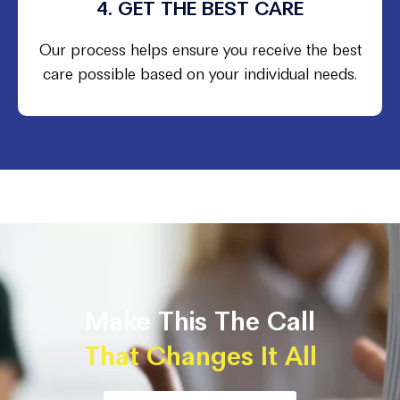
4. GET THE BEST CARE
Our process helps ensure you receive the best
care possible based on your individual needs.
Make This The Call
That Changes It All