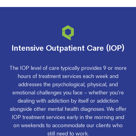
Intensive Outpatient Care (IOP)
The IOP level of care typically provides 9 or more
hours of treatment services each week and
addresses the psychological, physical, and
emotional challenges you face – whether you’re
dealing with addiction by itself or addiction
alongside other mental health diagnoses. We offer
IOP treatment services early in the morning and
on weekends to accommodate our clients who
still need to work.