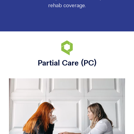
rehab coverage.
Partial Care (PC)