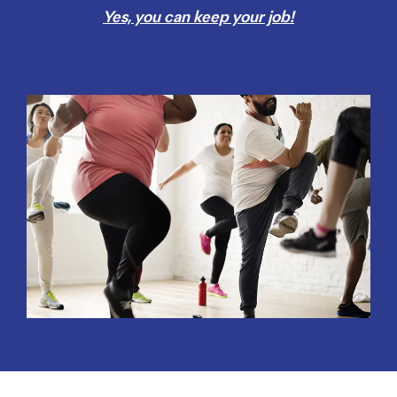
Yes, you can keep your job!