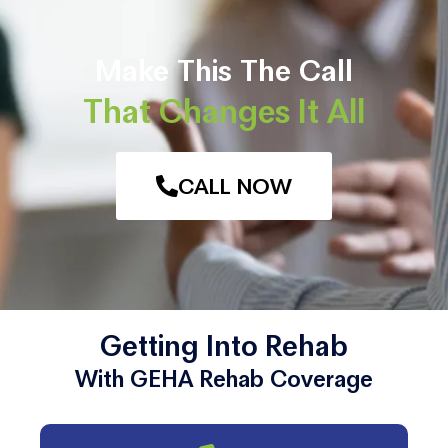
Make This The Call
That Changes It All
CALL NOW
Getting Into Rehab
With GEHA Rehab Coverage