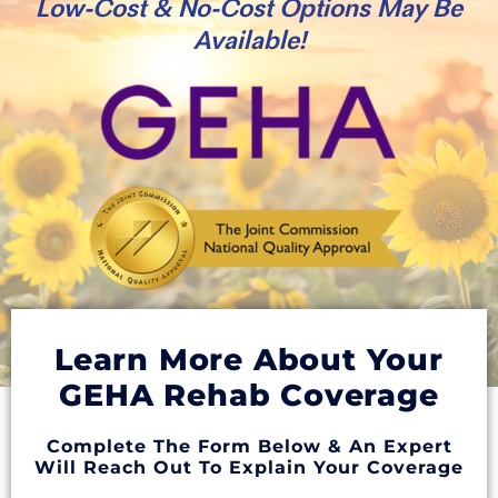
Low-Cost & No-Cost Options May Be
Available!
Learn More About Your
GEHA Rehab Coverage
Complete The Form Below & An Expert
Will Reach Out To Explain Your Coverage