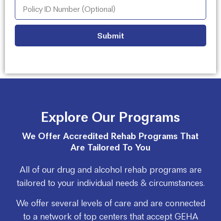
Explore Our Programs
We Offer Accredited Rehab Programs That
Are Tailored To You
All of our drug and alcohol rehab programs are
tailored to your individual needs & circumstances.
We offer several levels of care and are connected
to a network of top centers that accept GEHA