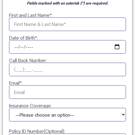
Fields marked with an asterisk (*) are required.
First and Last Name*:
Date of Birth*:
Call Back Number:
Email*:
Insurance Coverage:
Policy ID Number(Optional):