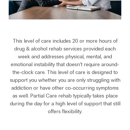
This level of care includes 20 or more hours of
drug & alcohol rehab services provided each
week and addresses physical, mental, and
emotional instability that doesn’t require around-
the-clock care. This level of care is designed to
support you whether you are only struggling with
addiction or have other co-occurring symptoms
as well. Partial Care rehab typically takes place
during the day for a high level of support that still
offers flexibility.