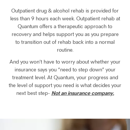
Outpatient drug & alcohol rehab is provided for
less than 9 hours each week. Outpatient rehab at
Quantum offers a therapeutic approach to
recovery and helps support you as you prepare
to transition out of rehab back into a normal
routine.
And you won’t have to worry about whether your
insurance says you “need to step down” your
treatment level. At Quantum, your progress and
the level of support you need is what decides your
next best step-
Not an insurance company.