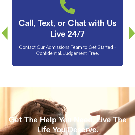
Call, Text, or Chat with Us
Live 24/7
Contact Our Admissions Team to Get Started -
Confidential, Judgement-Free.
Get The Help You Need. Live The
Life You Deserve.