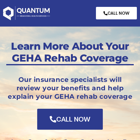
CALL NOW
Learn More About Your
GEHA Rehab Coverage
Our insurance specialists will
review your benefits and help
explain your GEHA rehab coverage
CALL NOW