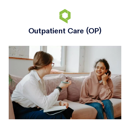
Outpatient Care (OP)