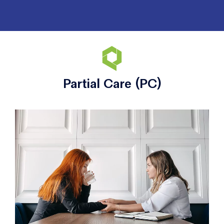
Partial Care (PC)