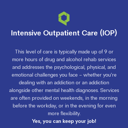
Intensive Outpatient Care (IOP)
This level of care is typically made up of 9 or
more hours of drug and alcohol rehab services
and addresses the psychological, physical, and
emotional challenges you face – whether you’re
dealing with an addiction or an addiction
alongside other mental health diagnoses. Services
are often provided on weekends, in the morning
before the workday, or in the evening for even
more flexibility.
Yes, you can keep your job!