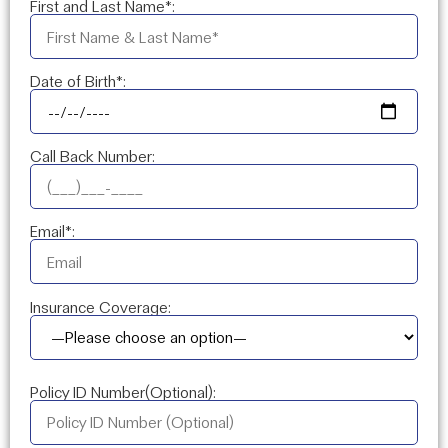
First and Last Name*:
Date of Birth*:
Call Back Number:
Email*:
Insurance Coverage:
Policy ID Number(Optional):