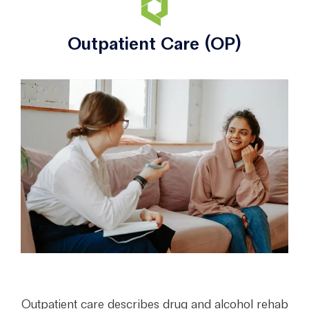
Outpatient Care (OP)
Outpatient care describes drug and alcohol rehab