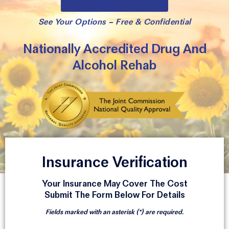
See Your Options – Free & Confidential
Nationally Accredited Drug And
Alcohol Rehab
Insurance Verification
Your Insurance May Cover The Cost
Submit The Form Below For Details
Fields marked with an asterisk (*) are required.