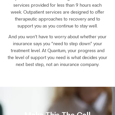
services provided for less than 9 hours each
week. Outpatient services are designed to offer
therapeutic approaches to recovery and to
support you as you continue to stay well.
And you won’t have to worry about whether your
insurance says you “need to step down” your
treatment level. At Quantum, your progress and
the level of support you need is what decides your
next best step, not an insurance company.
Make This The Call