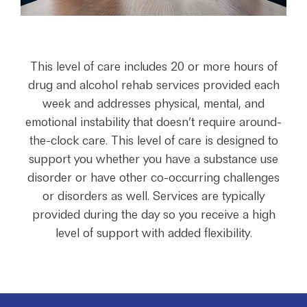
This level of care includes 20 or more hours of
drug and alcohol rehab services provided each
week and addresses physical, mental, and
emotional instability that doesn’t require around-
the-clock care. This level of care is designed to
support you whether you have a substance use
disorder or have other co-occurring challenges
or disorders as well. Services are typically
provided during the day so you receive a high
level of support with added flexibility.