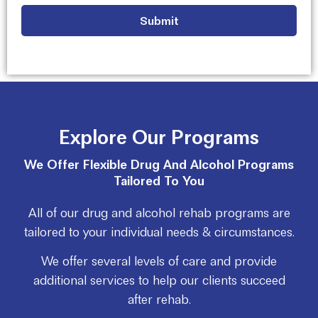
Explore Our Programs
We Offer Flexible Drug And Alcohol Programs
Tailored To You
All of our drug and alcohol rehab programs are
tailored to your individual needs & circumstances.
We offer several levels of care and provide
additional services to help our clients succeed
after rehab.