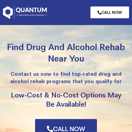
CALL NOW
Find Drug And Alcohol Rehab
Near You
Contact us now to find top-rated drug and
alcohol rehab programs that you qualify for
Low-Cost & No-Cost Options May
Be Available!
CALL NOW