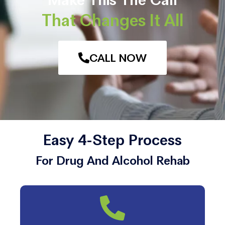
That Changes It All
CALL NOW
Easy 4-Step Process
For Drug And Alcohol Rehab