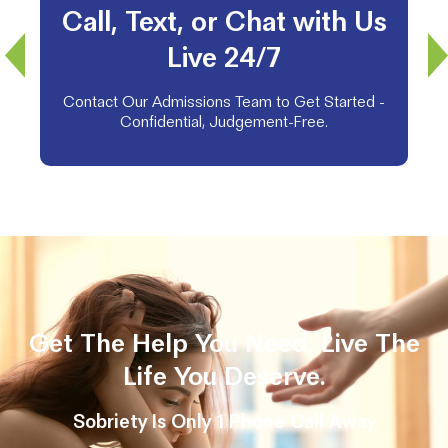
Call, Text, or Chat with Us
Live 24/7
Contact Our Admissions Team to Get Started -
Confidential, Judgement-Free.
Get The Help You Need. Live The
Life You Deserve.
Sobriety Is Only 1 Phone Call Away